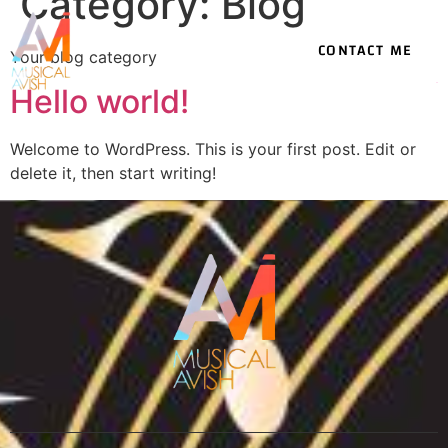
Category:
Blog
CONTACT ME
Your blog category
Hello world!
Welcome to WordPress. This is your first post. Edit or
delete it, then start writing!