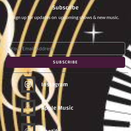
Subscribe
Sign up for updates on upcoming shows & new music.
SUBSCRIBE
Instagram
Apple Music