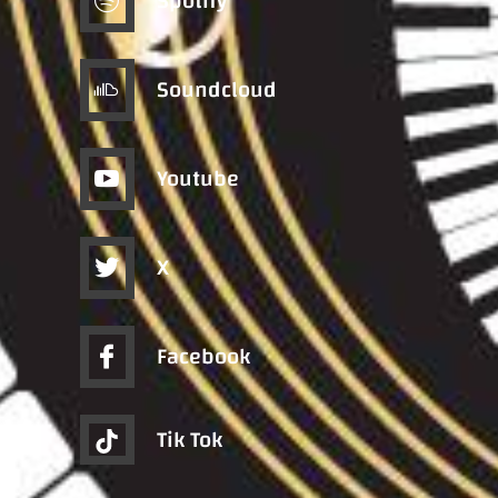
Spotify
Soundcloud
Youtube
X
Facebook
Tik Tok